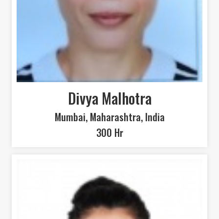
SEARCH
Divya Malhotra
Mumbai, Maharashtra, India
300 Hr