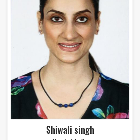
Shiwali singh