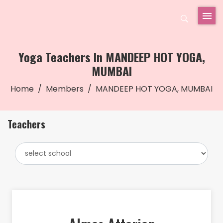
Yoga Teachers In MANDEEP HOT YOGA,
MUMBAI
Home
Members
MANDEEP HOT YOGA, MUMBAI
Teachers