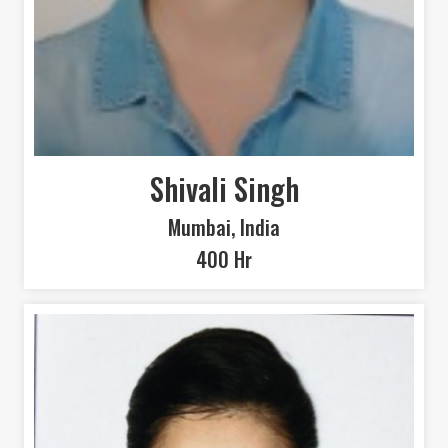
Shivali Singh
Mumbai, India
400 Hr