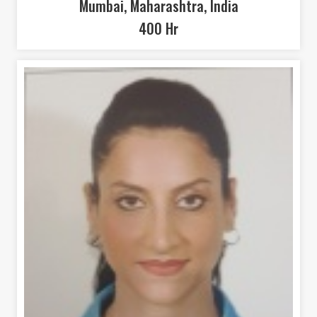
Mumbai, Maharashtra, India
400 Hr