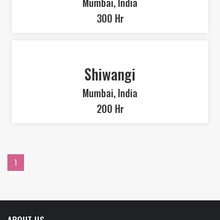
Mumbai, India
300 Hr
Shiwangi
Mumbai, India
200 Hr
1
ABOUT US