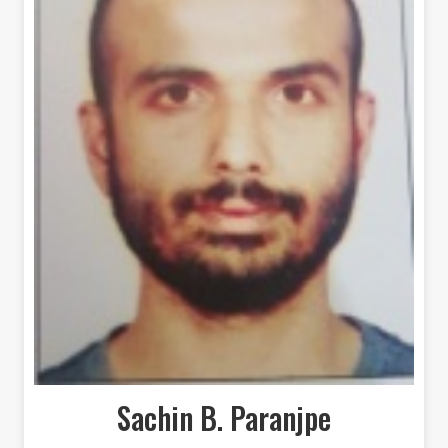
Sachin B. Paranjpe