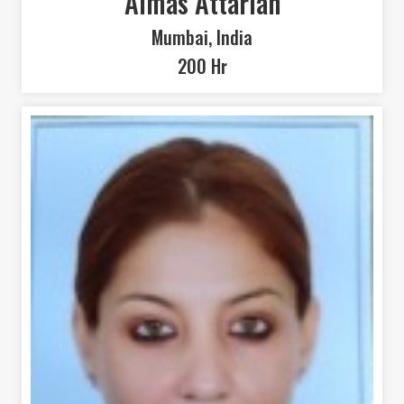
Almas Attarian
Mumbai, India
200 Hr