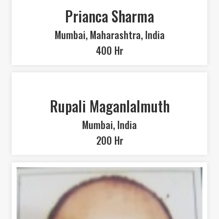
Prianca Sharma
Mumbai, Maharashtra, India
400 Hr
Rupali Maganlalmuth
Mumbai, India
200 Hr