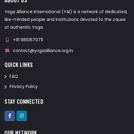
Yoga Alliance International (YAI) is a network of dedicated,
like-minded people and institutions devoted to the cause
of authentic Yoga.
+91 9810670711
contact@yogaalliance.org.in
QUICK LINKS
FAQ
Privacy Policy
STAY CONNECTED
OUR NETWORK