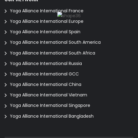
Yoga Alliance International France
Yoga Alliance International Europe
Yoga Alliance International Spain
Yoga Alliance International South America
Yoga Alliance International South Africa
Yoga Alliance International Russia
Yoga Alliance International GCC
Yoga Alliance International China
Yoga Alliance International Vietnam
Yoga Alliance International Singapore
Yoga Alliance International Bangladesh