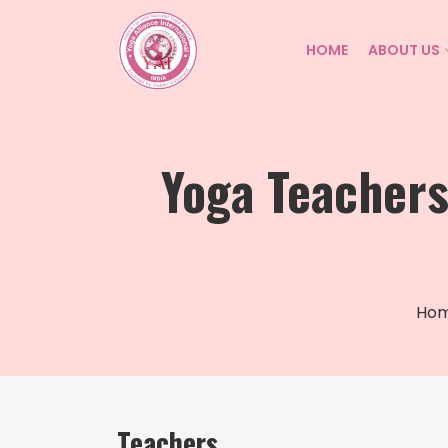
HOME
ABOUT US
Yoga Teacher
Ho
Teachers