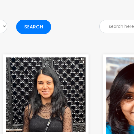
SEARCH