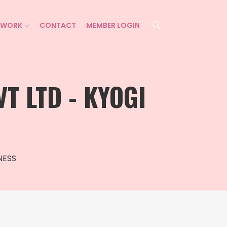
ETWORK
CONTACT
MEMBER LOGIN
T LTD - KYOGI
NESS