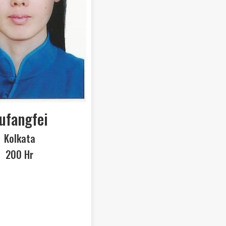
ufangfei
Kolkata
200 Hr