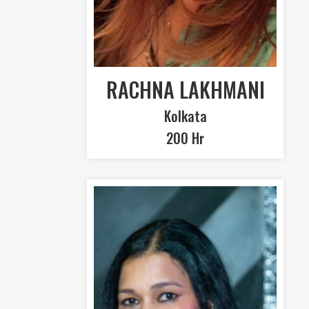
RACHNA LAKHMANI
Kolkata
200 Hr