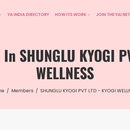
YA INDIA DIRECTORY
HOW ITS WORK
JOIN THE YAI N
s In SHUNGLU KYOGI PV
WELLNESS
me
Members
SHUNGLU KYOGI PVT LTD - KYOGI WELL