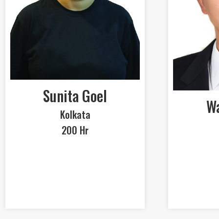
Sunita Goel
Wa
Kolkata
200 Hr