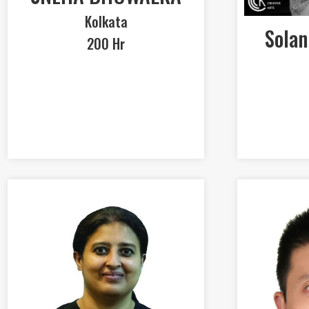
Kolkata
Solan
200 Hr