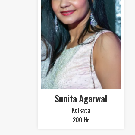
Sunita Agarwal
Kolkata
200 Hr