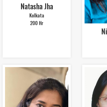
Natasha Jha
Kolkata
200 Hr
Ni