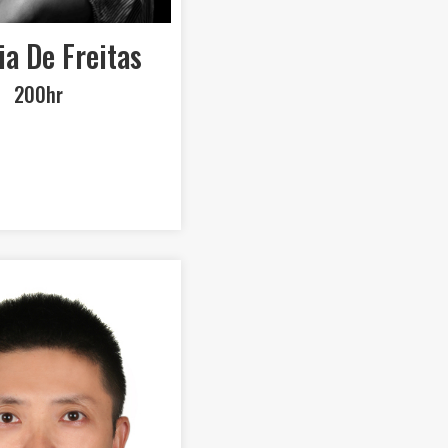
ia De Freitas
200hr