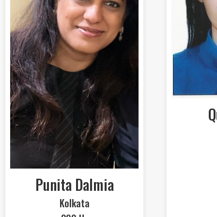
Q
Punita Dalmia
Kolkata