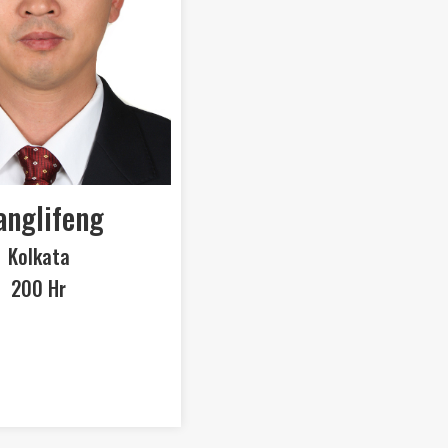
nglifeng
Kolkata
200 Hr