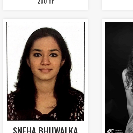
200 Hr
SNEHA BHUWALKA