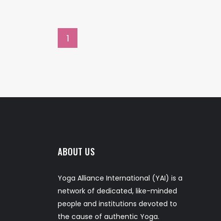
1
ABOUT US
Yoga Alliance International (YAI) is a
network of dedicated, like-minded
people and institutions devoted to
the cause of authentic Yoga.