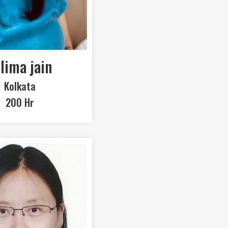
lima jain
Kolkata
200 Hr