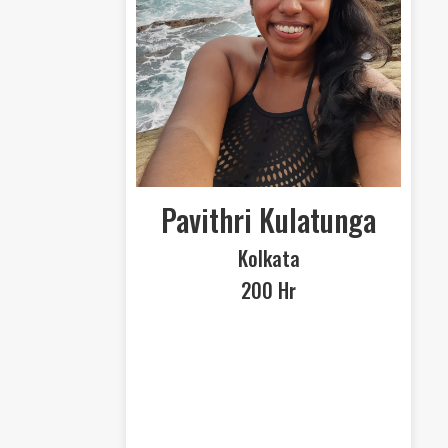
Pavithri Kulatunga
Kolkata
200 Hr