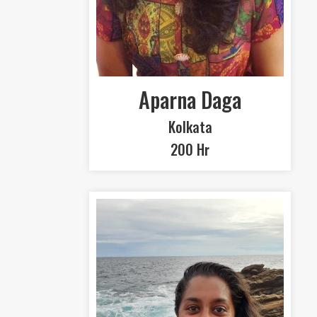
Aparna Daga
Kolkata
200 Hr