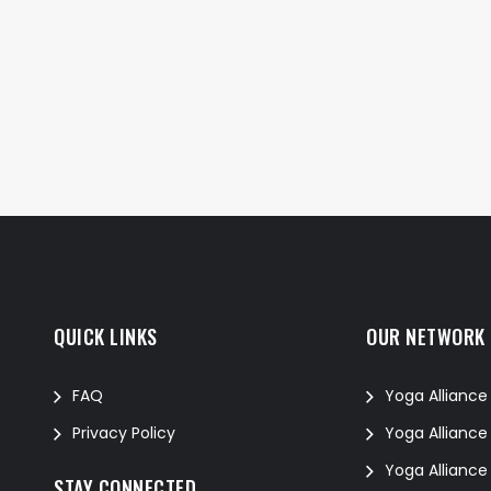
QUICK LINKS
OUR NETWORK
FAQ
Yoga Alliance
Privacy Policy
Yoga Alliance
Yoga Alliance
STAY CONNECTED