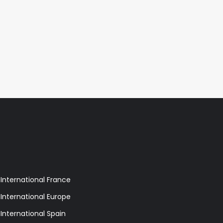
 International France
 International Europe
 International Spain